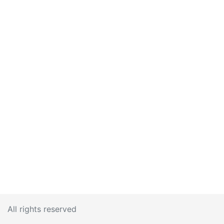
All rights reserved